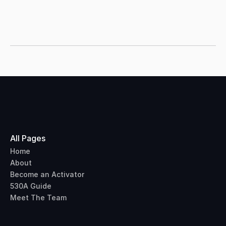
country.
All Pages
Home
About
Become an Activator
530A Guide
Meet The Team