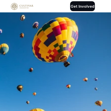
Get Involved
Connect With 
Cultivar
Tell us a little about your interest and 
we’ll follow up.