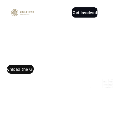
Get Involved
Download the Guide