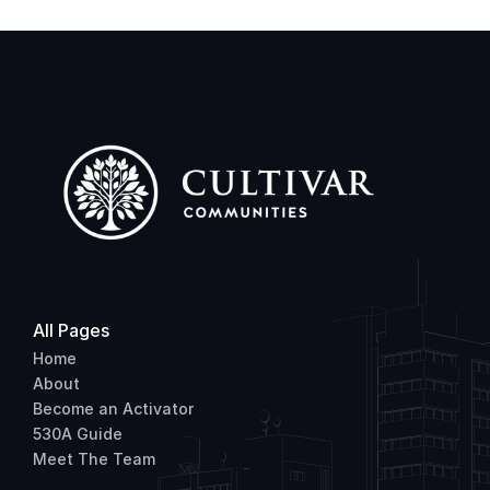
All Pages
Home
About
Become an Activator
530A Guide
Meet The Team