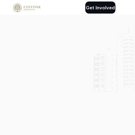
Get Involved