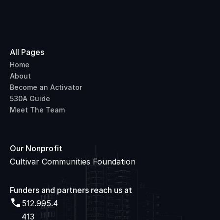
All Pages
Home
About
Become an Activator
530A Guide
Meet The Team
Our Nonprofit
Cultivar Communities Foundation
Funders and partners reach us at 
512.995.4
512.995.4413
413