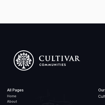
Approach to Financial Literacy
All Pages
Our
Home
Cul
About