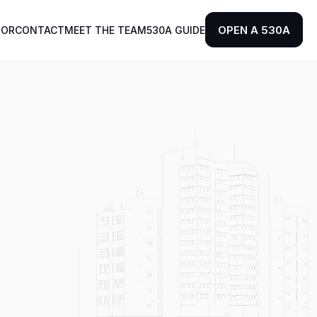
OPEN A 530A
TOR
CONTACT
MEET THE TEAM
530A GUIDE