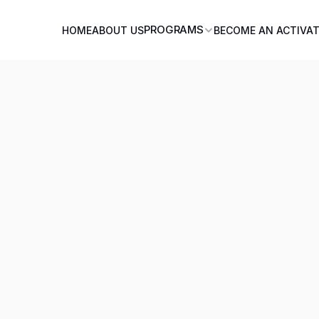
PROGRAMS
HOME
ABOUT US
BECOME AN ACTIVA