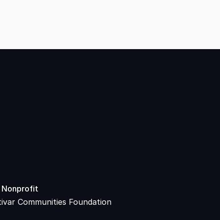
 Nonprofit
tivar Communities Foundation