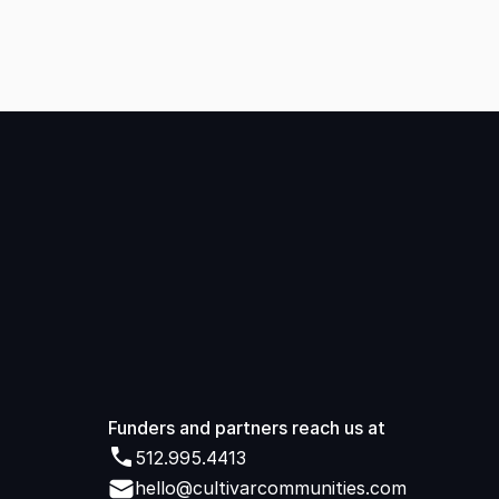
Started
Funders and partners reach us at 
512.995.4413
512.995.4413
hello@cultivarcommunities.com